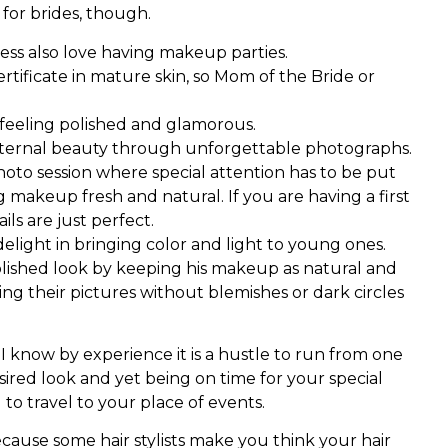
 for brides, though.
ness also love having makeup parties.
certificate in mature skin, so Mom of the Bride or
in feeling polished and glamorous.
ternal beauty through unforgettable photographs.
 photo session where special attention has to be put
g makeup fresh and natural. If you are having a first
ils are just perfect.
elight in bringing color and light to young ones.
polished look by keeping his makeup as natural and
eing their pictures without blemishes or dark circles
I know by experience it is a hustle to run from one
sired look and yet being on time for your special
g to travel to your place of events.
cause some hair stylists make you think your hair