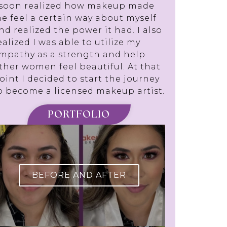
 soon realized how makeup made
e feel a certain way about myself
nd realized the power it had. I also
ealized I was able to utilize my
mpathy as a strength and help
ther women feel beautiful. At that
oint I decided to start the journey
o become a licensed makeup artist.
PORTFOLIO
BEFORE AND AFTER