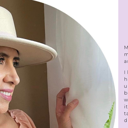
M
m
a
I
h
u
b
w
i
t
d