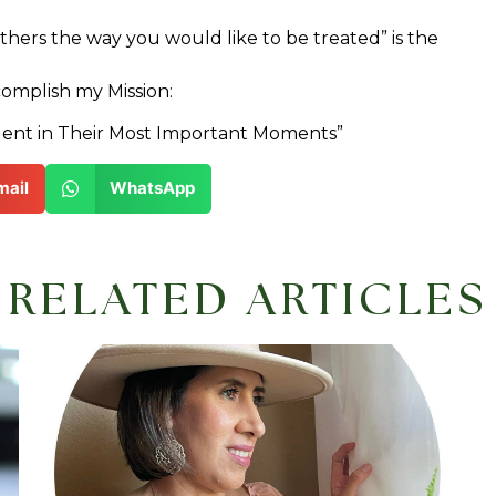
others the way you would like to be treated” is the
complish my Mission:
ent in Their Most Important Moments”
mail
WhatsApp
RELATED ARTICLES