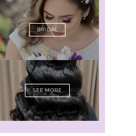
BRIDAL
SEE MORE