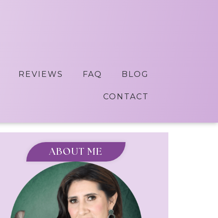
REVIEWS
FAQ
BLOG
CONTACT
ABOUT ME