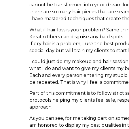
cannot be transformed into your dream look.
there are so many hair pieces that are seaml
I have mastered techniques that create the 
What if hair loss is your problem? Same thi
Keratin fibers can disguise any bald spots.
If dry hair is a problem, I use the best pro
special day but will train my clients to star
I could just do my makeup and hair session 
what I do and want to give my clients my be
Each and every person entering my studio is
be repeated. That is why I feel a commitment
Part of this commitment is to follow strict 
protocols helping my clients feel safe, res
approach.
As you can see, for me taking part on someon
am honored to display my best qualities in 