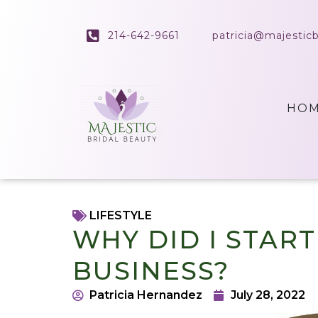
214-642-9661
patricia@majestic
HO
LIFESTYLE
WHY DID I STAR
BUSINESS?
Patricia Hernandez
July 28, 2022