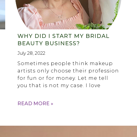
WHY DID I START MY BRIDAL
BEAUTY BUSINESS?
July 28, 2022
Sometimes people think makeup
artists only choose their profession
for fun or for money. Let me tell
you that is not my case. I love
READ MORE »