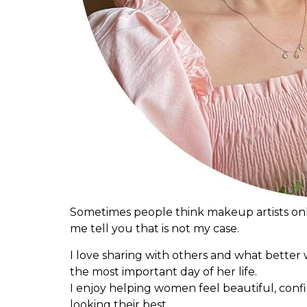
Sometimes people think makeup artists only
me tell you that is not my case.
I love sharing with others and what better 
the most important day of her life.
I enjoy helping women feel beautiful, confi
looking their best.