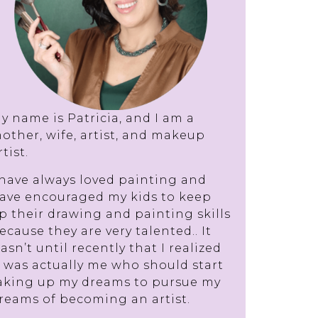
y name is Patricia, and I am a
other, wife, artist, and makeup
rtist.
 have always loved painting and
ave encouraged my kids to keep
p their drawing and painting skills
ecause they are very talented.. It
asn’t until recently that I realized
t was actually me who should start
aking up my dreams to pursue my
reams of becoming an artist.