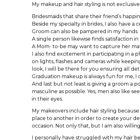
My makeup and hair styling is not exclusive
Bridesmaids that share their friend’s happi
Beside my specialty in brides, I also have a 
Groom can also be pampered in my hands.
A single person likewise finds satisfaction 
A Mom- to-be may want to capture her ma
I also find excitement in participating in a
on lights, flashes and cameras while keepin
look, I will be there for you ensuring all deta
Graduation makeup is always fun for me, I d
And last but not least is giving a groom a 
masculine as possible. Yes, men also like se
in their eyes.
My makeovers include hair styling because 
place to another in order to create your de
occasion. Not only that, but I am also willin
I personally have struggled with my hair be