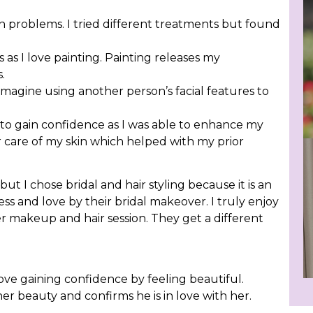
in problems. I tried different treatments but found
 as I love painting. Painting releases my
.
imagine using another person’s facial features to
o gain confidence as I was able to enhance my
r care of my skin which helped with my prior
t I chose bridal and hair styling because it is an
s and love by their bridal makeover. I truly enjoy
r makeup and hair session. They get a different
ove gaining confidence by feeling beautiful.
her beauty and confirms he is in love with her.