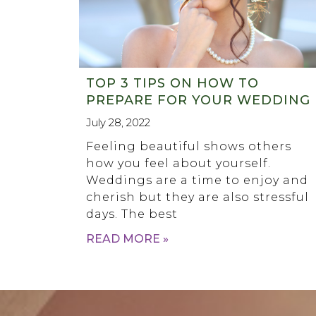
TOP 3 TIPS ON HOW TO
PREPARE FOR YOUR WEDDING
July 28, 2022
Feeling beautiful shows others
how you feel about yourself.
Weddings are a time to enjoy and
cherish but they are also stressful
days. The best
READ MORE »