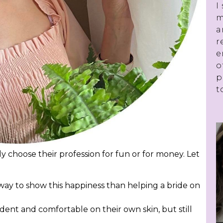
I
m
a
r
e
o
p
t
 choose their profession for fun or for money. Let
way to show this happiness than helping a bride on
dent and comfortable on their own skin, but still