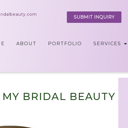
bridalbeauty.com
SUBMIT INQUIRY
ME
ABOUT
PORTFOLIO
SERVICES
T MY BRIDAL BEAUTY