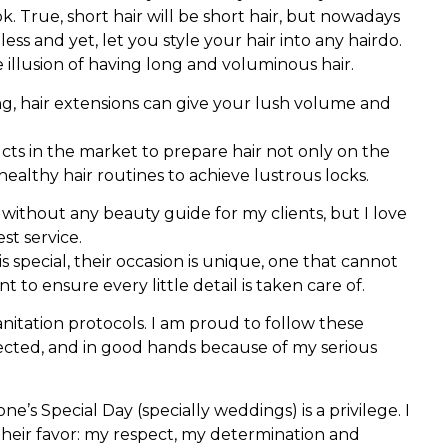
 True, short hair will be short hair, but nowadays
ess and yet, let you style your hair into any hairdo.
illusion of having long and voluminous hair.
ng, hair extensions can give your lush volume and
ducts in the market to prepare hair not only on the
t healthy hair routines to achieve lustrous locks.
without any beauty guide for my clients, but I love
st service.
 special, their occasion is unique, one that cannot
 to ensure every little detail is taken care of.
sanitation protocols. I am proud to follow these
pected, and in good hands because of my serious
e’s Special Day (specially weddings) is a privilege. I
their favor: my respect, my determination and