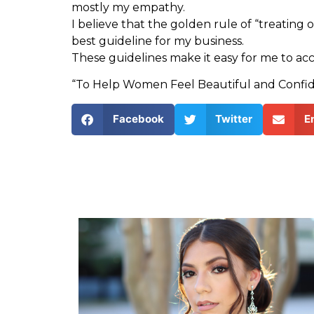
mostly my empathy.
I believe that the golden rule of “treating 
best guideline for my business.
These guidelines make it easy for me to ac
“To Help Women Feel Beautiful and Confid
Facebook
Twitter
E