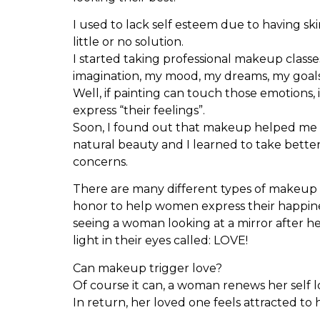
I used to lack self esteem due to having sk
little or no solution.
I started taking professional makeup classes
imagination, my mood, my dreams, my goals
Well, if painting can touch those emotions, 
express “their feelings”.
Soon, I found out that makeup helped me t
natural beauty and I learned to take bette
concerns.
There are many different types of makeup bu
honor to help women express their happines
seeing a woman looking at a mirror after he
light in their eyes called: LOVE!
Can makeup trigger love?
Of course it can, a woman renews her self l
In return, her loved one feels attracted to 